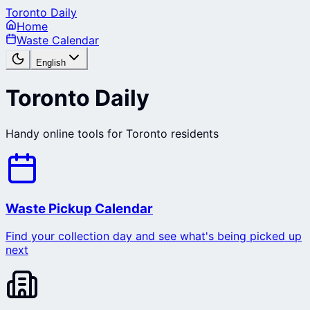
Toronto Daily
Home
Waste Calendar
English
Toronto Daily
Handy online tools for Toronto residents
Waste Pickup Calendar
Find your collection day and see what's being picked up
next