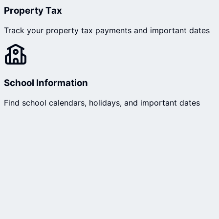
Property Tax
Track your property tax payments and important dates
School Information
Find school calendars, holidays, and important dates